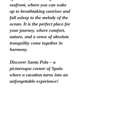
seafront, where you can wake
up to breathtaking sunrises and
fall asleep to the melody of the
ocean. It is the perfect place for
your journey, where comfort,
nature, and a sense of absolute
tranquility come together in
harmony.
Discover Santa Pola – a
picturesque corner of Spain
where a vacation turns into an
unforgettable experience!