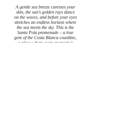
A gentle sea breeze caresses your
skin, the sun's golden rays dance
on the waves, and before your eyes
stretches an endless horizon where
the sea meets the sky. This is the
Santa Pola promenade – a true
gem of the Costa Blanca coastline,
a place where every moment is
filled with charm and tranquility.
Read More
Gallery
A vacation in Santa Polo in a beautiful