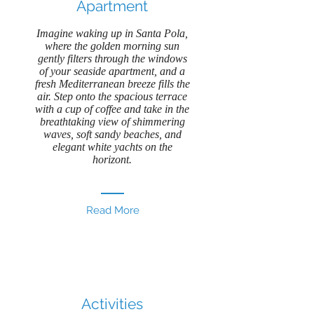
Apartment
Imagine waking up in Santa Pola,
where the golden morning sun
gently filters through the windows
of your seaside apartment, and a
fresh Mediterranean breeze fills the
air. Step onto the spacious terrace
with a cup of coffee and take in the
breathtaking view of shimmering
waves, soft sandy beaches, and
elegant white yachts on the
horizont.
Read More
Activities