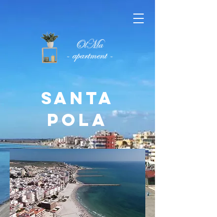
SANTA
POLA