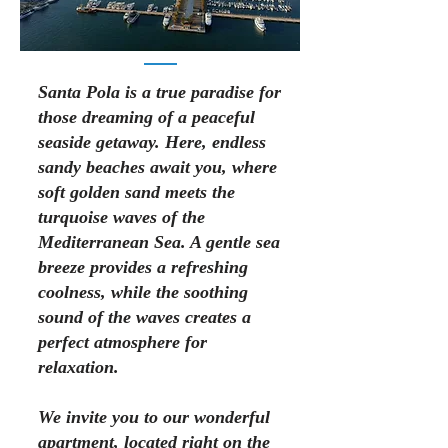
Santa Pola is a true paradise for
those dreaming of a peaceful
seaside getaway. Here, endless
sandy beaches await you, where
soft golden sand meets the
turquoise waves of the
Mediterranean Sea. A gentle sea
breeze provides a refreshing
coolness, while the soothing
sound of the waves creates a
perfect atmosphere for
relaxation.
We invite you to our wonderful
apartment, located right on the